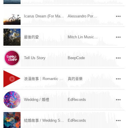
Icarus Dream (For Marco)
Alessandro Porcella
最後的愛
Mitch Lin Music / 林明學
Tell Us Story
BeepCode
浪漫故事｜Romantic Story
真的音樂
Wedding / 婚禮
EdRecords
結婚故事 / Wedding Story
EdRecords