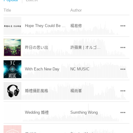
Title
Author
Hope They Could Be Saved
楊易修
昨日の思い出
許蘋果 | オルゴール
With Each New Day
NC MUSIC
婚禮攝影風格
楊尚峯
Wedding 婚禮
Sumthing Wong