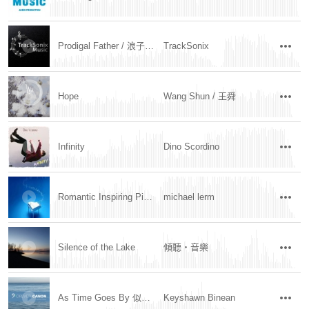
Prodigal Father / 浪子父亲
TrackSonix
Hope
Wang Shun / 王舜
Infinity
Dino Scordino
Romantic Inspiring Piano and Strings
michael lerm
Silence of the Lake
傾聽‧音樂
As Time Goes By 似水流年
Keyshawn Binean