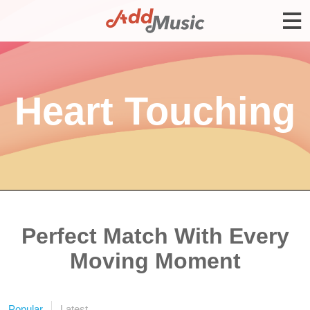
Heart Touching
Perfect Match With Every
Moving Moment
Popular
Latest