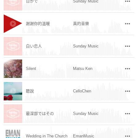
日がで
Sunday Music
謝謝你的溫暖
真的音樂
白い恋人
Sunday Music
Silent
Matsu Ken
聽說
CelloChen
最深部ではその
Sunday Music
Wedding in The Church
EmanMusic