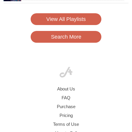
View All Playlists
Search More
About Us
FAQ
Purchase
Pricing
Terms of Use