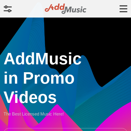
AddMusic
in Promo
Videos
The Best Licensed Music Here!