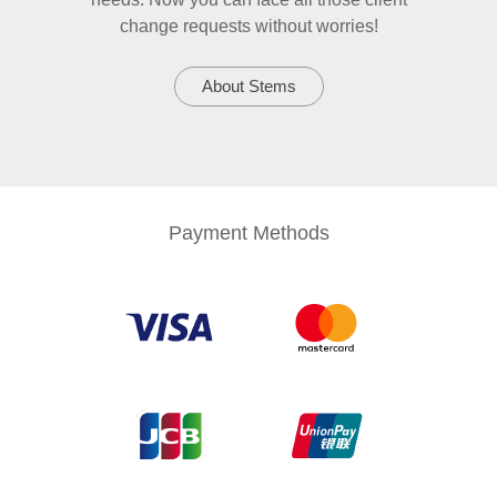
change requests without worries!
About Stems
Payment Methods