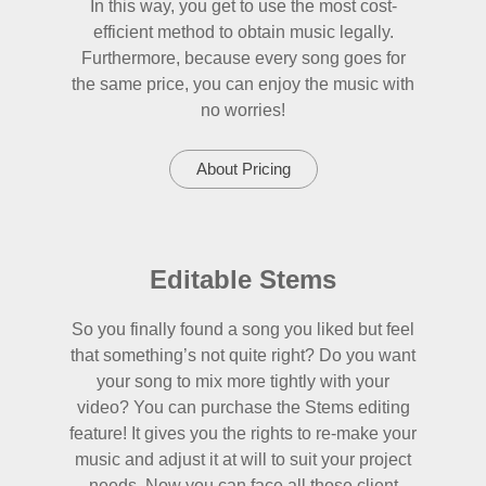
In this way, you get to use the most cost-
efficient method to obtain music legally.
Furthermore, because every song goes for
the same price, you can enjoy the music with
no worries!
About Pricing
Editable Stems
So you finally found a song you liked but feel
that something’s not quite right? Do you want
your song to mix more tightly with your
video? You can purchase the Stems editing
feature! It gives you the rights to re-make your
music and adjust it at will to suit your project
needs. Now you can face all those client