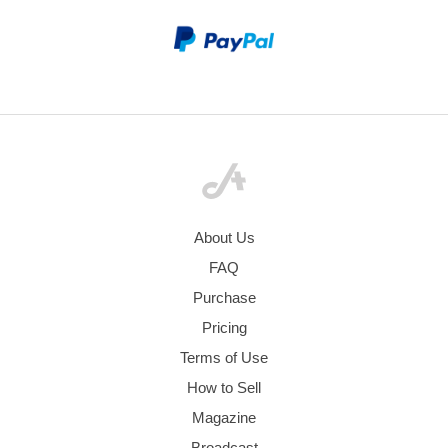
About Us
FAQ
Purchase
Pricing
Terms of Use
How to Sell
Magazine
Broadcast