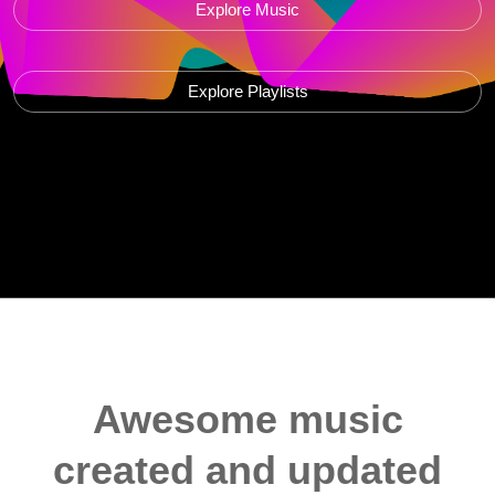
Explore Music
Explore Playlists
Awesome music
created and updated