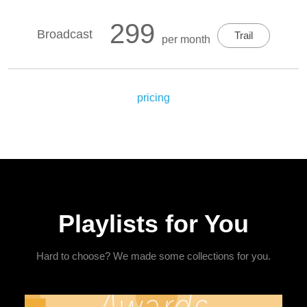
299
Broadcast
Trail
per month
pricing
Playlists for You
Hard to choose? We made some collections for you.