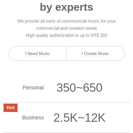
by experts
We provide all sorts of commcercial music for your
commercial and creation needs
High quality authorization is up to NT$ 350
I Need Music
I Create Music
350~650
Personal
Hot
2.5K~12K
Business