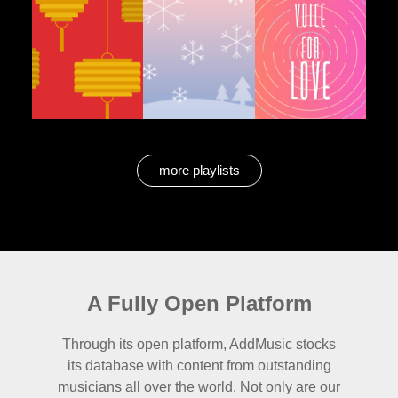
more playlists
A Fully Open Platform
Through its open platform, AddMusic stocks
its database with content from outstanding
musicians all over the world. Not only are our