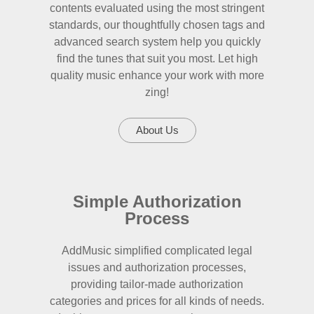
contents evaluated using the most stringent
standards, our thoughtfully chosen tags and
advanced search system help you quickly
find the tunes that suit you most. Let high
quality music enhance your work with more
zing!
About Us
Simple Authorization
Process
AddMusic simplified complicated legal
issues and authorization processes,
providing tailor-made authorization
categories and prices for all kinds of needs.