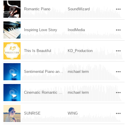
Romantic Piano
SoundWizard
Inspiring Love Story
InodMedia
This Is Beautiful
KD_Production
Sentimental Piano and Cello
michael lerm
Cinematic Romantic Piano and Strings
michael lerm
SUNRISE
WING