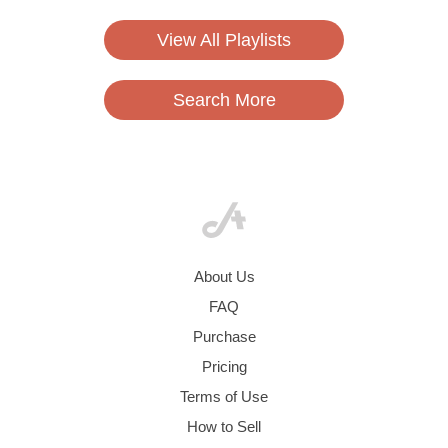
View All Playlists
Search More
About Us
FAQ
Purchase
Pricing
Terms of Use
How to Sell