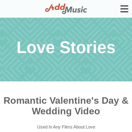
Love Stories
Romantic Valentine's Day &
Wedding Video
Used In Any Films About Love