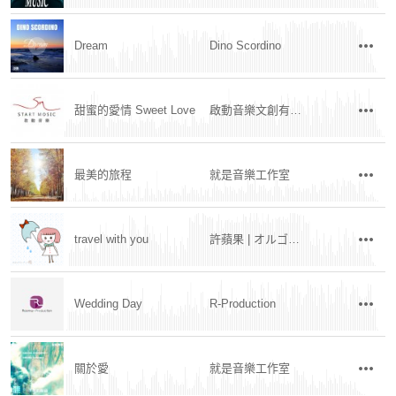
Dream
Dino Scordino
甜蜜的愛情 Sweet Love
啟動音樂文創有限公司
最美的旅程
就是音樂工作室
travel with you
許蘋果 | オルゴール
Wedding Day
R-Production
關於愛
就是音樂工作室