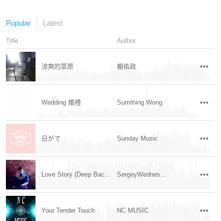
Popular
Latest
Title
Author
涼爽的草原
賴佑政
Wedding 婚禮
Sumthing Wong
日がで
Sunday Music
Love Story (Deep Background Music)
SergeyWednesday
Your Tender Touch
NC MUSIC