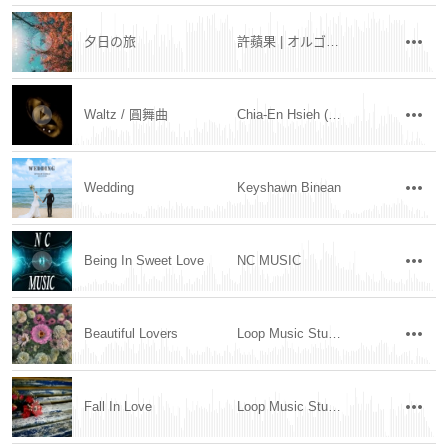
夕日の旅
許蘋果 | オルゴール
Waltz / 圓舞曲
Chia-En Hsieh (Mov.96 玖陸樂章)
Wedding
Keyshawn Binean
Being In Sweet Love
NC MUSIC
Beautiful Lovers
Loop Music Studio
Fall In Love
Loop Music Studio